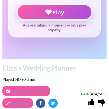
Eliza's Wedding Planner
Played 58790 times.
Open in new window
84%
(424/503)
Fullscreen