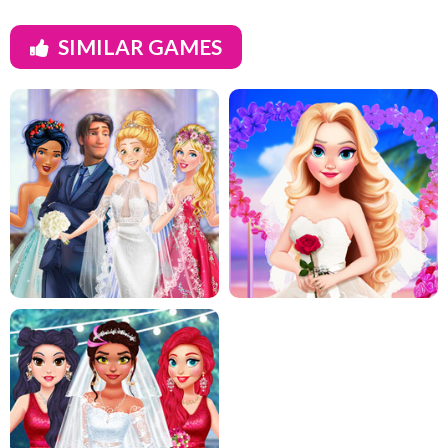
SIMILAR GAMES