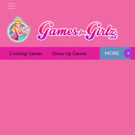
MORE
Cooking Games
Dress Up Games