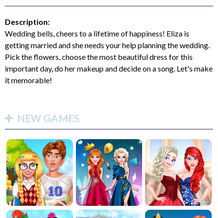
Description:
Wedding bells, cheers to a lifetime of happiness! Eliza is
getting married and she needs your help planning the wedding.
Pick the flowers, choose the most beautiful dress for this
important day, do her makeup and decide on a song. Let's make
it memorable!
NEW GAMES