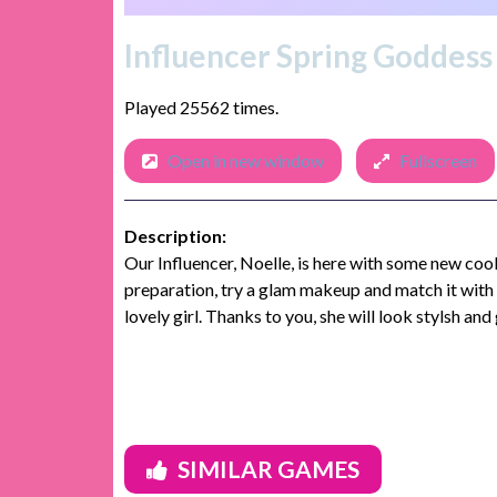
Influencer Spring Goddes
Played 25562 times.
Open in new window
Fullscreen
Description:
Our Influencer, Noelle, is here with some new coo
preparation, try a glam makeup and match it with a
lovely girl. Thanks to you, she will look stylsh and
SIMILAR GAMES