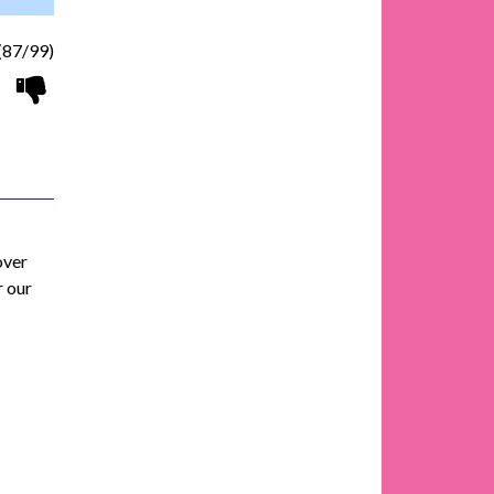
(87/99)
over
r our