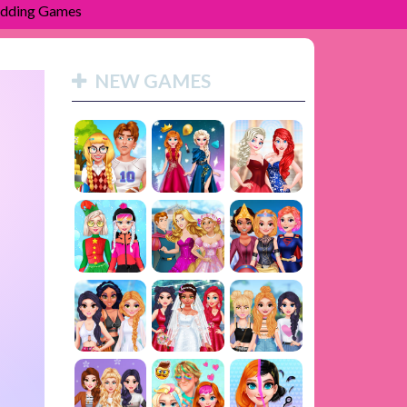
dding Games
NEW GAMES