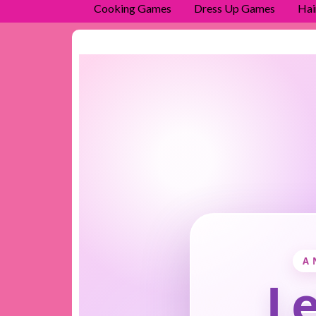
Cooking Games
Dress Up Games
Hai