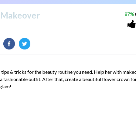
s Makeover
87%
l tips & tricks for the beauty routine you need. Help her with make
 fashionable outfit. After that, create a beautiful flower crown fo
 glam!