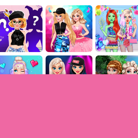
Games for girls © 2009-2022. All rights reserved.