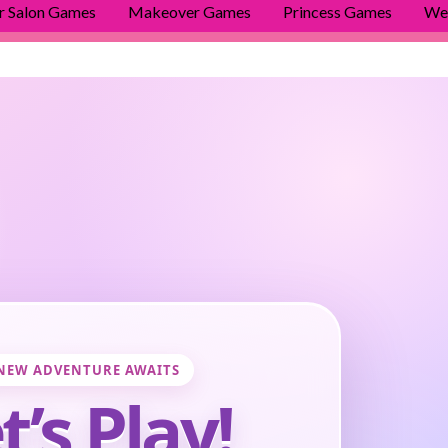
r Salon Games
Makeover Games
Princess Games
We