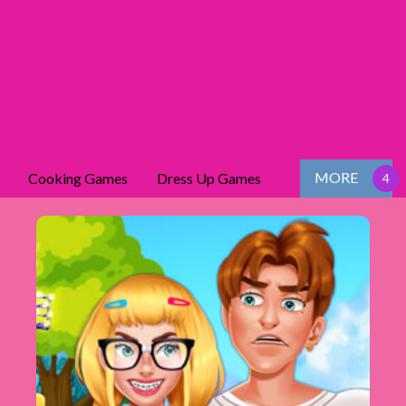
MORE
Cooking Games
Dress Up Games