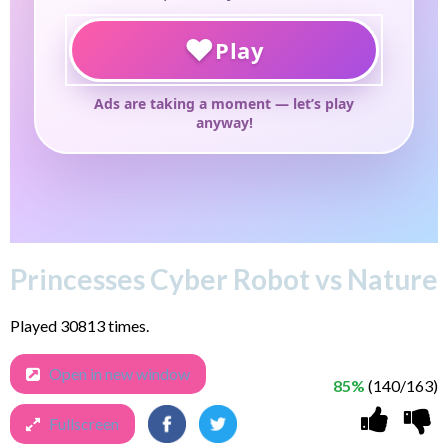
Princesses Cyber Robot vs Nature
Played 30813 times.
Open in new window
85%
(140/163)
Fullscreen