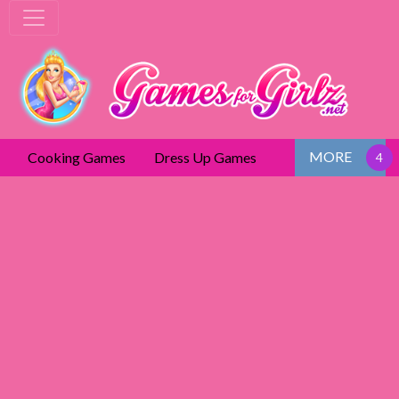
MORE
Cooking Games
Dress Up Games