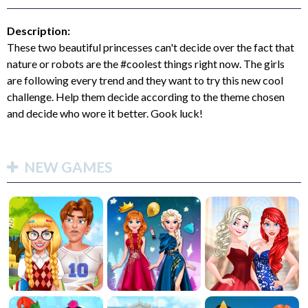
Description:
These two beautiful princesses can't decide over the fact that
nature or robots are the #coolest things right now. The girls
are following every trend and they want to try this new cool
challenge. Help them decide according to the theme chosen
and decide who wore it better. Gook luck!
NEW GAMES