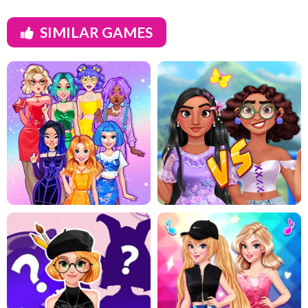
SIMILAR GAMES