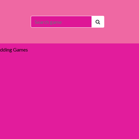
dding Games