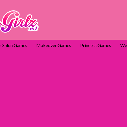
r Salon Games
Makeover Games
Princess Games
We