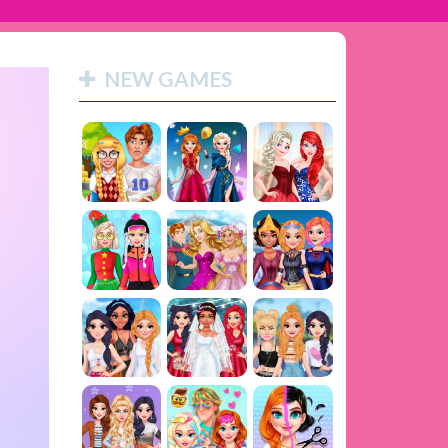
NEW GAMES