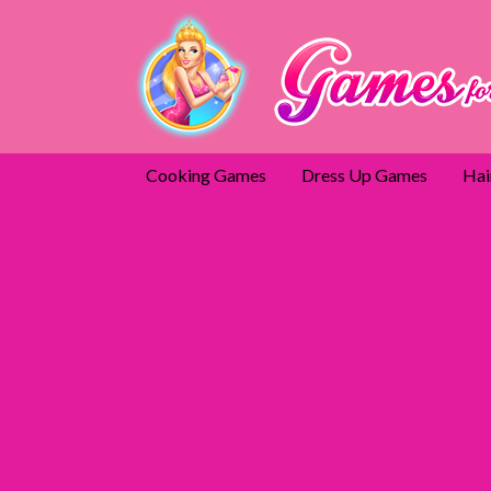
Cooking Games
Dress Up Games
Hai