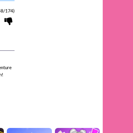
8/174)
enture
n!