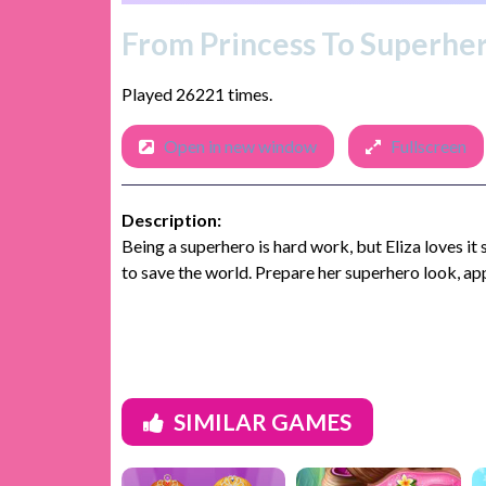
From Princess To Superhe
Played 26221 times.
Open in new window
Fullscreen
Description:
Being a superhero is hard work, but Eliza loves it
to save the world. Prepare her superhero look, ap
SIMILAR GAMES