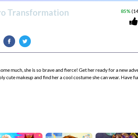
ro Transformation
85%
(14
 some much, she is so brave and fierce! Get her ready for a new adv
ply cute makeup and find her a cool costume she can wear. Have fu