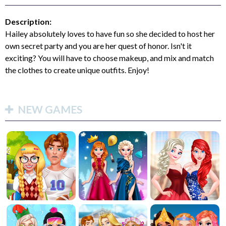
Description:
Hailey absolutely loves to have fun so she decided to host her
own secret party and you are her quest of honor. Isn't it
exciting? You will have to choose makeup, and mix and match
the clothes to create unique outfits. Enjoy!
NEW GAMES