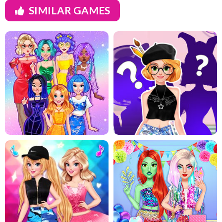
SIMILAR GAMES