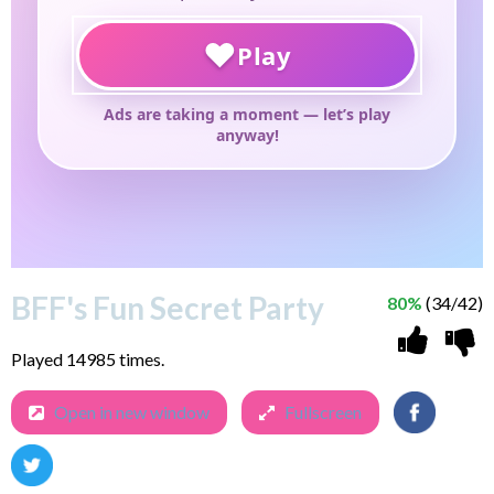
BFF's Fun Secret Party
80%
(34/42)
Played 14985 times.
Open in new window
Fullscreen