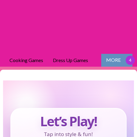
MORE
Cooking Games
Dress Up Games