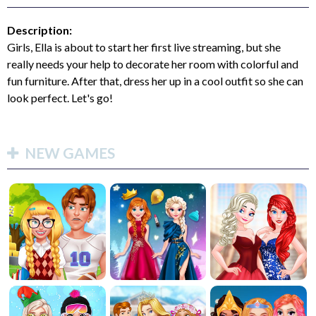
Description:
Girls, Ella is about to start her first live streaming, but she
really needs your help to decorate her room with colorful and
fun furniture. After that, dress her up in a cool outfit so she can
look perfect. Let's go!
NEW GAMES