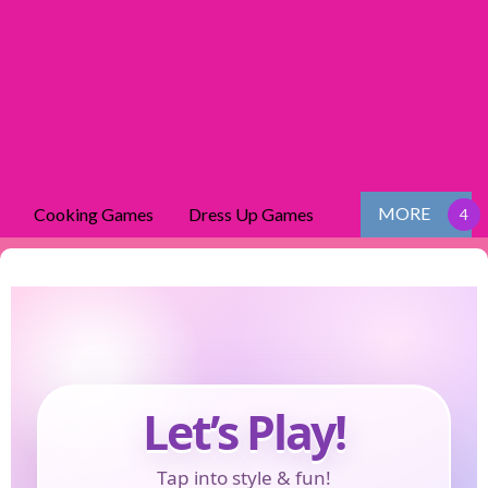
MORE
Cooking Games
Dress Up Games