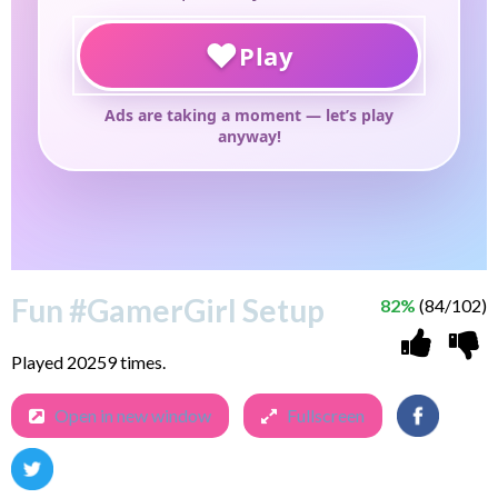
Fun #GamerGirl Setup
82%
(84/102)
Played 20259 times.
Open in new window
Fullscreen