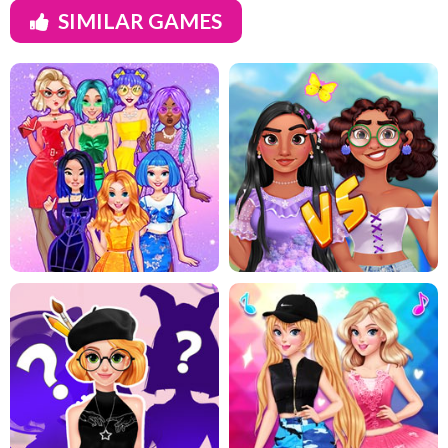
SIMILAR GAMES