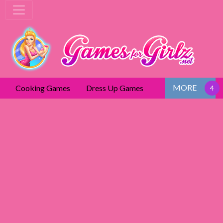
MORE
Cooking Games
Dress Up Games