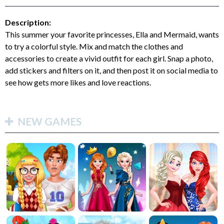
Description:
This summer your favorite princesses, Ella and Mermaid, wants
to try a colorful style. Mix and match the clothes and
accessories to create a vivid outfit for each girl. Snap a photo,
add stickers and filters on it, and then post it on social media to
see how gets more likes and love reactions.
NEW GAMES