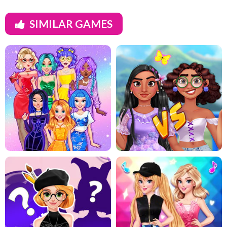
SIMILAR GAMES