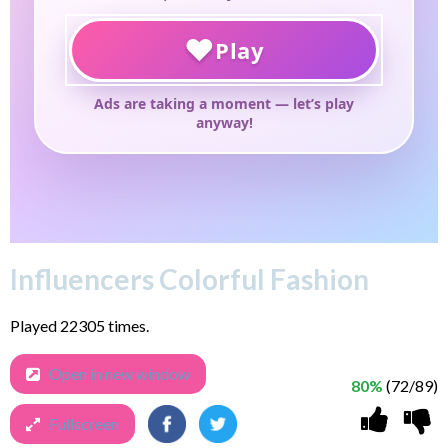
Influencers Colorful Fashion
Played 22305 times.
Open in new window
80%
(72/89)
Fullscreen