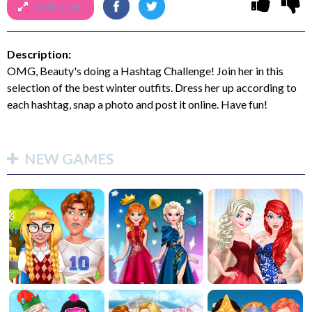
Fullscreen
Description:
OMG, Beauty's doing a Hashtag Challenge! Join her in this
selection of the best winter outfits. Dress her up according to
each hashtag, snap a photo and post it online. Have fun!
NEW GAMES