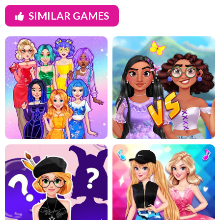
SIMILAR GAMES