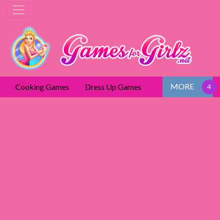
MORE
Cooking Games
Dress Up Games