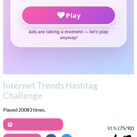
Internet Trends Hashtag
Challenge
Played 20083 times.
Open in new window
81%
(75/92)