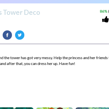
ess Tower Deco
86%
d the tower has got very messy. Help the princess and her friends 
 and after that, you can dress her up. Have fun!