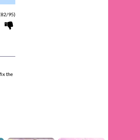
(82/95)
fix the