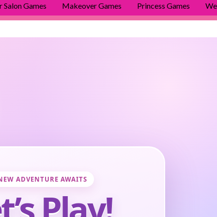
r Salon Games
Makeover Games
Princess Games
We