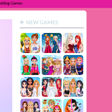
dding Games
NEW GAMES