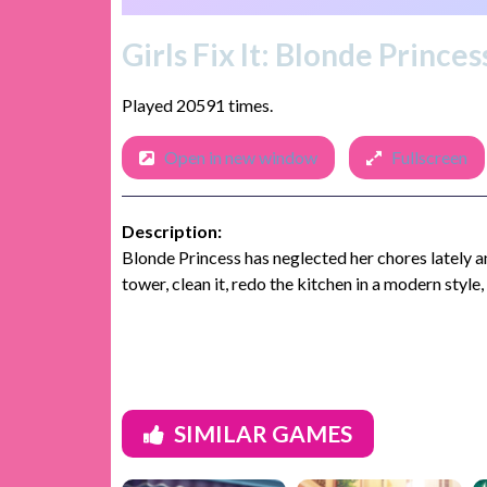
Girls Fix It: Blonde Princ
Played 20591 times.
Open in new window
Fullscreen
Description:
Blonde Princess has neglected her chores lately an
tower, clean it, redo the kitchen in a modern style,
SIMILAR GAMES