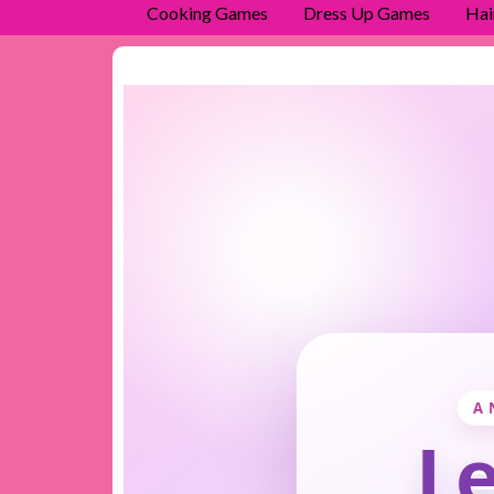
Cooking Games
Dress Up Games
Hai