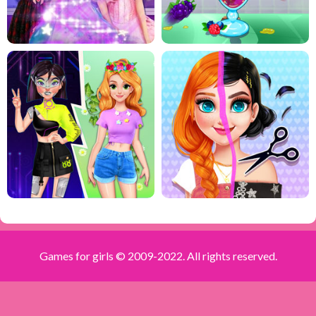
Games for girls © 2009-2022. All rights reserved.