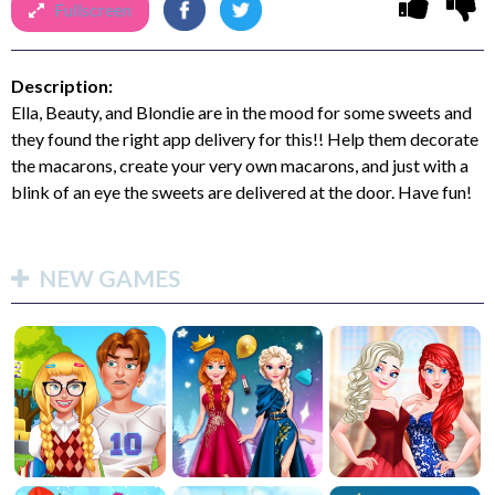
Fullscreen
Description:
Ella, Beauty, and Blondie are in the mood for some sweets and
they found the right app delivery for this!! Help them decorate
the macarons, create your very own macarons, and just with a
blink of an eye the sweets are delivered at the door. Have fun!
NEW GAMES