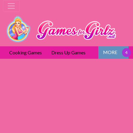
MORE
Cooking Games
Dress Up Games