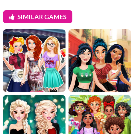
SIMILAR GAMES