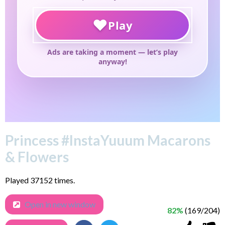
Princess #InstaYuuum Macarons
& Flowers
Played 37152 times.
Open in new window
82%
(169/204)