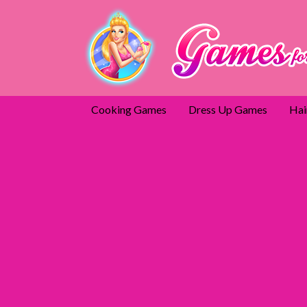
Cooking Games
Dress Up Games
Hai