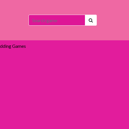
dding Games