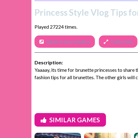
Princess Style Vlog Tips f
Played 27224 times.
Open in new window
Fullscreen
Description:
Yaaaay, its time for brunette princesses to share 
fashion tips for all brunettes. The other girls wi
SIMILAR GAMES