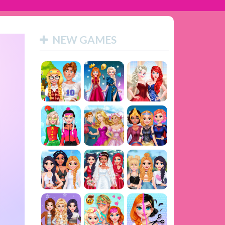
NEW GAMES