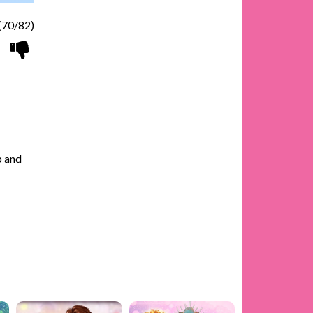
(70/82)
p and