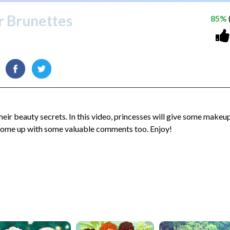
or Brunettes
85%
their beauty secrets. In this video, princesses will give some makeu
ll come up with some valuable comments too. Enjoy!