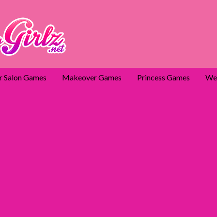
r Salon Games
Makeover Games
Princess Games
We