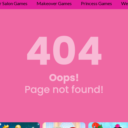
r Salon Games
Makeover Games
Princess Games
We