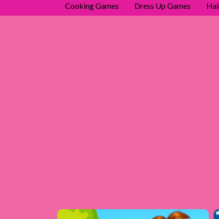
Cooking Games
Dress Up Games
Hai