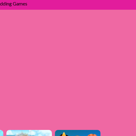
dding Games